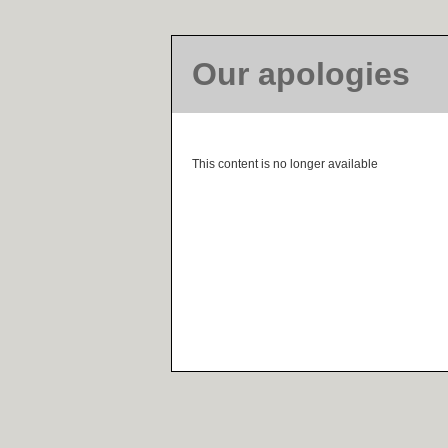
Our apologies
This content is no longer available