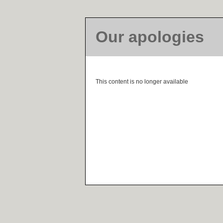
Our apologies
This content is no longer available